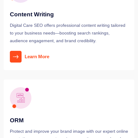
Content Writing
Digital Care SEO offers professional content writing tailored
to your business needs—boosting search rankings,
audience engagement, and brand credibility.
Learn More
ORM
Protect and improve your brand image with our expert online