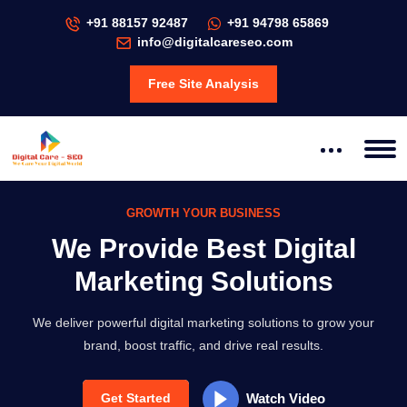
+91 88157 92487
+91 94798 65869
info@digitalcareseo.com
Free Site Analysis
GROWTH YOUR BUSINESS
SEO MARKETING
ow Your Business with
We Provide Best Digital
en SEO & PPC Solutions
Marketing Solutions
We deliver powerful digital marketing solutions to grow your
brand, boost traffic, and drive real results.
Watch Video
Get Started