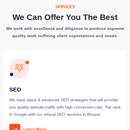
SERVICES
We Can Offer You The Best
We work with excellence and diligence to produce supreme
quality work sufficing client expectations and needs.
SEO
We have latest & advanced SEO strategies that will provide
you quality website traffic with high conversion rate. Top rank
in Google with our ethical SEO services in Bhopal.
Learn More