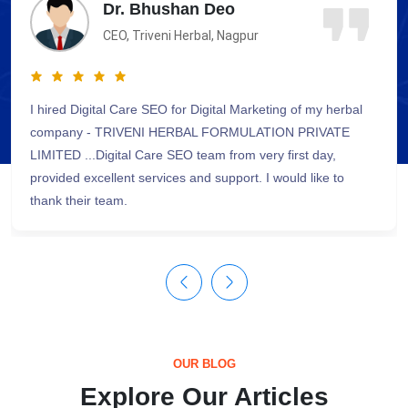
Shri Dilip Kumar
Director, RD, Bhopal
We were in a need to design & develop our website, we
contacted Digital Care SEO and in quick time, they provided
SEO friendly & attractive website for us. We appreciate their
efforts and dedication towards the work.
OUR BLOG
Explore Our Articles