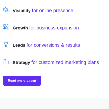
for online presence
Visibility
for business expansion
Growth
for conversions & results
Leads
for customized marketing plans
Strategy
Read more about