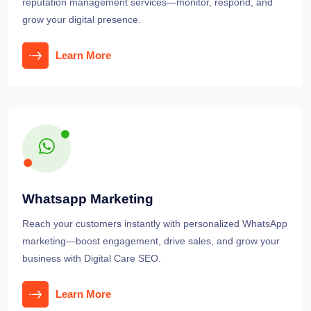
reputation management services—monitor, respond, and
grow your digital presence.
Learn More
Whatsapp Marketing
Reach your customers instantly with personalized WhatsApp
marketing—boost engagement, drive sales, and grow your
business with Digital Care SEO.
Learn More