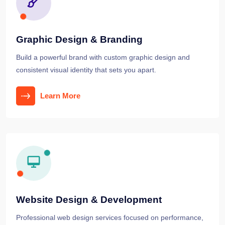
Graphic Design & Branding
Build a powerful brand with custom graphic design and
consistent visual identity that sets you apart.
Learn More
Website Design & Development
Professional web design services focused on performance,