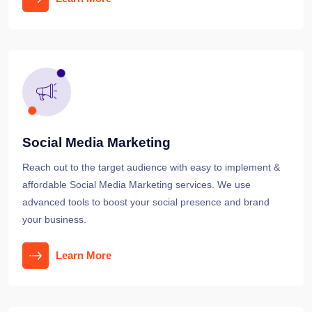
Social Media Marketing
Reach out to the target audience with easy to implement &
affordable Social Media Marketing services. We use
advanced tools to boost your social presence and brand
your business.
Learn More