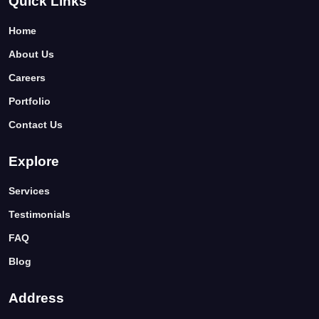
Quick Links
Home
About Us
Careers
Portfolio
Contact Us
Explore
Services
Testimonials
FAQ
Blog
Address