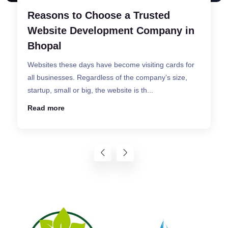
What Are the Different Types of
Websites ?
A successful website designed by a superior website
designing company in Bhopal promises that the
visitor will surely find the information that he ...
Read more