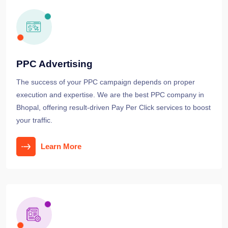
PPC Advertising
The success of your PPC campaign depends on proper
execution and expertise. We are the best PPC company in
Bhopal, offering result-driven Pay Per Click services to boost
your traffic.
Learn More