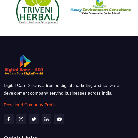
Digital Care SEO is a trusted digital marketing and software
development company serving businesses across India.
Download Company Profile