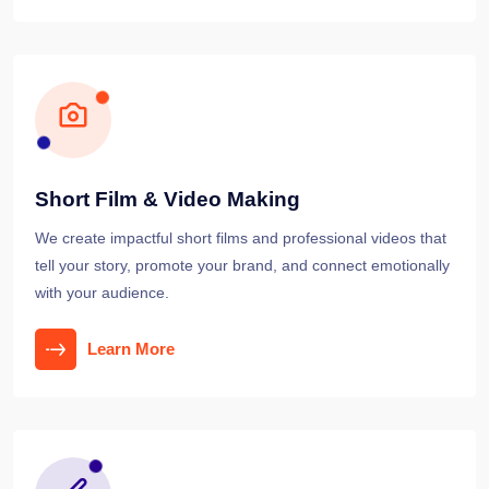
Short Film & Video Making
We create impactful short films and professional videos that
tell your story, promote your brand, and connect emotionally
with your audience.
Learn More