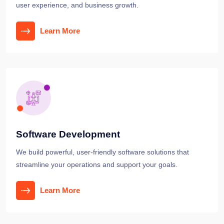
user experience, and business growth.
Learn More
Software Development
We build powerful, user-friendly software solutions that
streamline your operations and support your goals.
Learn More