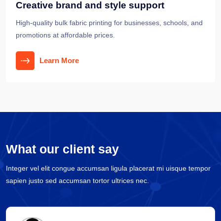
Creative brand and style support
High-quality bulk fabric printing for businesses, schools, and
promotions at affordable prices.
Learn More
What our client say
Integer vel elit congue accumsan ligula placerat mi uisque tempor
sapien justo sed accumsan tortor ultrices nec.