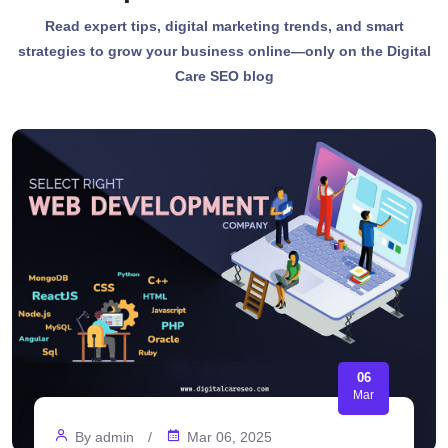
Read expert tips, digital marketing trends, and smart
strategies to grow your business online—only on the Digital
Care SEO blog
05
Jan
By
admin
/
Jan 05, 2025