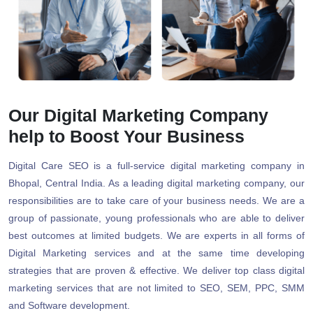
Our Digital Marketing Company
help to Boost Your Business
Digital Care SEO is a full-service digital marketing company in
Bhopal, Central India. As a leading digital marketing company, our
responsibilities are to take care of your business needs. We are a
group of passionate, young professionals who are able to deliver
best outcomes at limited budgets. We are experts in all forms of
Digital Marketing services and at the same time developing
strategies that are proven & effective. We deliver top class digital
marketing services that are not limited to SEO, SEM, PPC, SMM
and Software development.