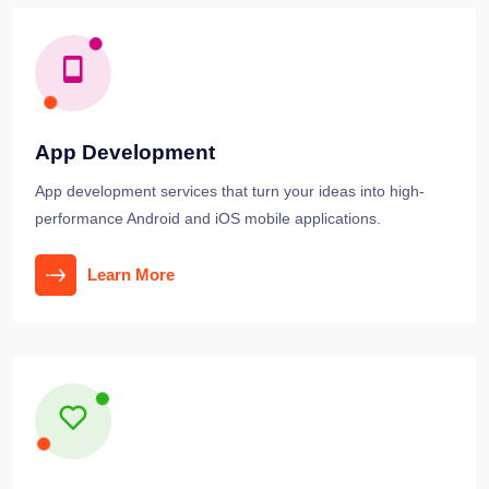
App Development
App development services that turn your ideas into high-
performance Android and iOS mobile applications.
Learn More