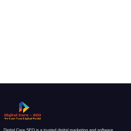
Digital Care SEO is a trusted digital marketing and software