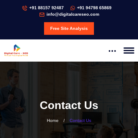
+91 88157 92487
+91 94798 65869
info@digitalcareseo.com
Free Site Analysis
Contact Us
Home
/
Contact Us