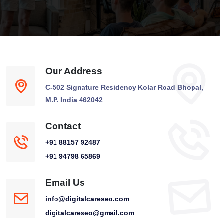
Our Address
C-502 Signature Residency Kolar Road Bhopal,
M.P. India 462042
Contact
+91 88157 92487
+91 94798 65869
Email Us
info@digitalcareseo.com
digitalcareseo@gmail.com