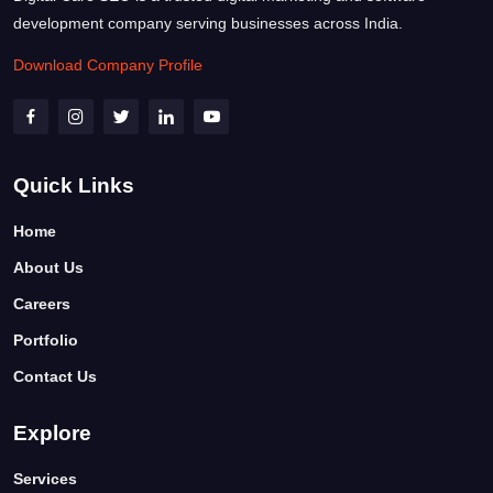
development company serving businesses across India.
Download Company Profile
Quick Links
Home
About Us
Careers
Portfolio
Contact Us
Explore
Services