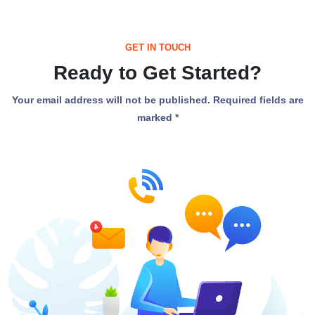
GET IN TOUCH
Ready to Get Started?
Your email address will not be published. Required fields are
marked *