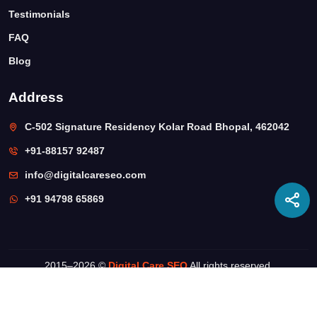
Testimonials
FAQ
Blog
Address
C-502 Signature Residency Kolar Road Bhopal, 462042
+91-88157 92487
info@digitalcareseo.com
+91 94798 65869
2015–
2026 ©
Digital Care SEO
All rights reserved.
Privacy Policy
Terms & Conditions