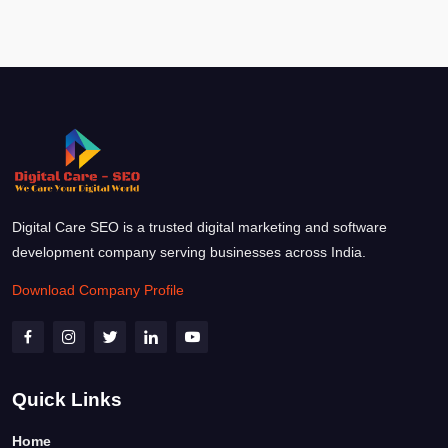
Digital Care SEO is a trusted digital marketing and software
development company serving businesses across India.
Download Company Profile
Quick Links
Home