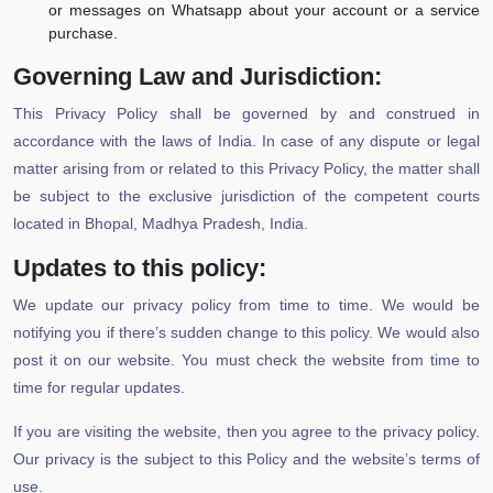
or messages on Whatsapp about your account or a service
purchase.
Governing Law and Jurisdiction:
This Privacy Policy shall be governed by and construed in
accordance with the laws of India. In case of any dispute or legal
matter arising from or related to this Privacy Policy, the matter shall
be subject to the exclusive jurisdiction of the competent courts
located in Bhopal, Madhya Pradesh, India.
Updates to this policy:
We update our privacy policy from time to time. We would be
notifying you if there’s sudden change to this policy. We would also
post it on our website. You must check the website from time to
time for regular updates.
If you are visiting the website, then you agree to the privacy policy.
Our privacy is the subject to this Policy and the website’s terms of
use.