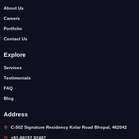
About Us
Careers
Portfolio
Contact Us
Explore
Services
Testimonials
FAQ
Blog
Address
C-502 Signature Residency Kolar Road Bhopal, 462042
+91-88157 92487