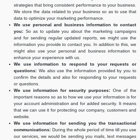
strategies that bring consistent performance to your business.
We store the data related to your business so as to use that
data to optimize your marketing performance.
We use personal and business information to contact
you:
So as to update you about the marketing campaigns
and for sending regular updated reports, we might use the
information you provide to contact you. In addition to this, we
might also use your personal and business information to
enhance your experience with us.
We use information to respond to your requests or
questions:
We also use the information provided by you to
confirm the details and also for responding to your requests
or questions.
We use information for security purposes:
One of the
important reasons so as to how we use your information is for
your account administration and for added security. It means
that we can use it for protecting our company, customers and
website.
We use information for sending you the transactional
communications:
During the whole period of time till you use
our services, we would be sending you mails, text messages