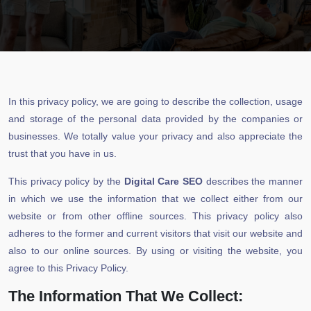
In this privacy policy, we are going to describe the collection, usage
and storage of the personal data provided by the companies or
businesses. We totally value your privacy and also appreciate the
trust that you have in us.
This privacy policy by the
Digital Care SEO
describes the manner
in which we use the information that we collect either from our
website or from other offline sources. This privacy policy also
adheres to the former and current visitors that visit our website and
also to our online sources. By using or visiting the website, you
agree to this Privacy Policy.
The Information That We Collect: