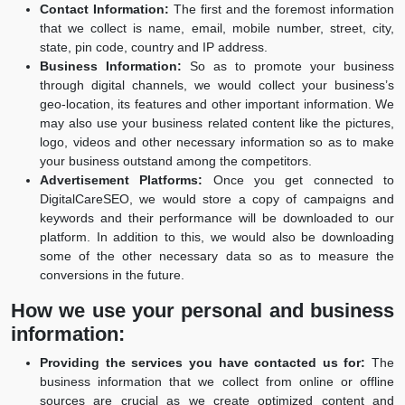
Contact Information:
The first and the foremost information
that we collect is name, email, mobile number, street, city,
state, pin code, country and IP address.
Business Information:
So as to promote your business
through digital channels, we would collect your business’s
geo-location, its features and other important information. We
may also use your business related content like the pictures,
logo, videos and other necessary information so as to make
your business outstand among the competitors.
Advertisement Platforms:
Once you get connected to
DigitalCareSEO, we would store a copy of campaigns and
keywords and their performance will be downloaded to our
platform. In addition to this, we would also be downloading
some of the other necessary data so as to measure the
conversions in the future.
How we use your personal and business
information:
Providing the services you have contacted us for:
The
business information that we collect from online or offline
sources are crucial as we create optimized content and