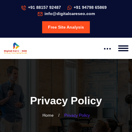
+91 88157 92487
+91 94798 65869
info@digitalcareseo.com
Free Site Analysis
Privacy Policy
Home
/
Privacy Policy