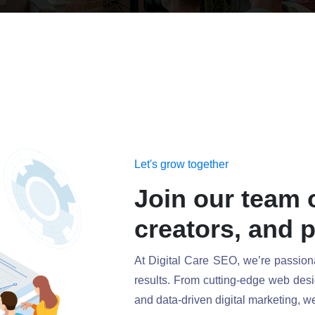
Let's grow together
Join our team 
creators, and 
At Digital Care SEO, we’re passionat
results. From cutting-edge web desi
and data-driven digital marketing, we