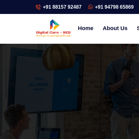
+91 88157 92487
+91 94798 65869
Home
About Us