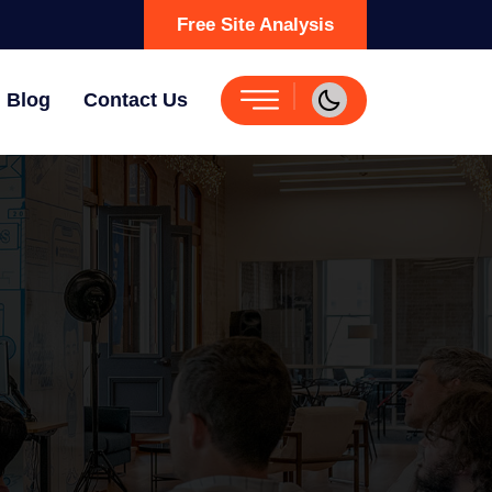
Free Site Analysis
Blog
Contact Us