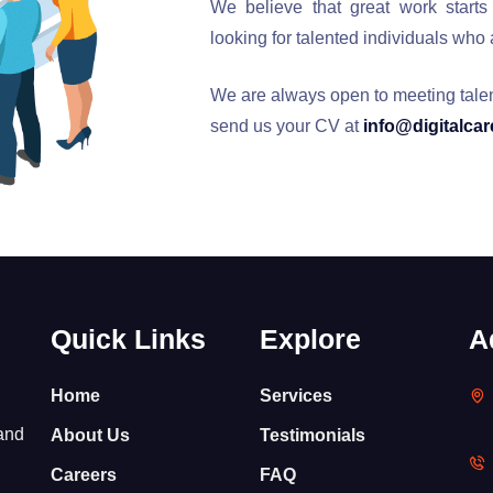
We believe that great work starts
looking for talented individuals who
We are always open to meeting talente
send us your CV at
info@digitalca
Quick Links
Explore
A
Home
Services
 and
About Us
Testimonials
Careers
FAQ