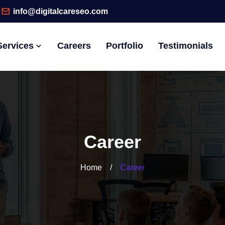
info@digitalcareseo.com
Services
Careers
Portfolio
Testimonials
Career
Home
/
Career