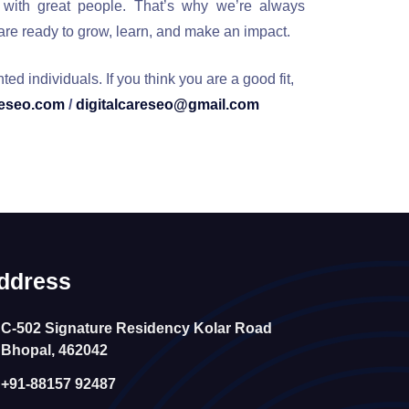
 with great people. That’s why we’re always
 are ready to grow, learn, and make an impact.
d individuals. If you think you are a good fit,
reseo.com
/
digitalcareseo@gmail.com
ddress
C-502 Signature Residency Kolar Road
Bhopal, 462042
+91-88157 92487