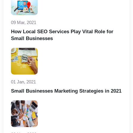
09 Mar, 2021
How Local SEO Services Play Vital Role for
Small Businesses
01 Jan, 2021
Small Businesses Marketing Strategies in 2021