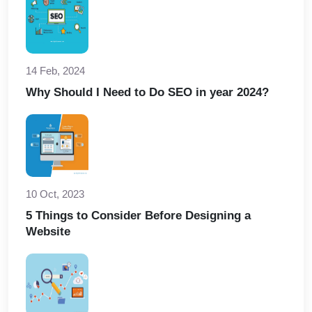
14 Feb, 2024
Why Should I Need to Do SEO in year 2024?
10 Oct, 2023
5 Things to Consider Before Designing a
Website