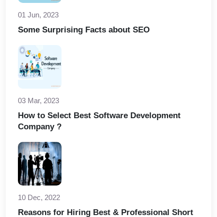
01 Jun, 2023
Some Surprising Facts about SEO
03 Mar, 2023
How to Select Best Software Development
Company ?
10 Dec, 2022
Reasons for Hiring Best & Professional Short