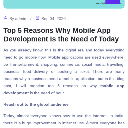
By
admin
/
Sep 04, 2020
Top 5 Reasons Why Mobile App
Development Is the Need of Today
As you already know, this is the digital era and today everything
need to go mobile now. Mobile applications are used everywhere,
be it entertainment, shopping, commerce, social media, travelling,
business, food delivery, or booking a ticket. There are many
reasons why a business need a mobile application, but in this blog
post, I will mention top 5 reasons on why
mobile app
development
is the need of hour.
Reach out to the global audience
Today, almost everyone knows how to use the internet. In India,
there is a huge improvement in internet use. Almost everyone has