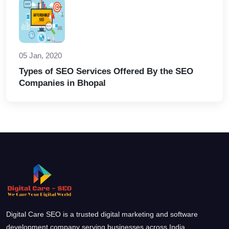
05 Jan, 2020
Types of SEO Services Offered By the SEO
Companies in Bhopal
Digital Care SEO is a trusted digital marketing and software
development company serving businesses across India.