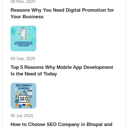
08 Nov, 2020
Reasons Why You Need Digital Promotion for
Your Business
04 Sep, 2020
Top 5 Reasons Why Mobile App Development
Is the Need of Today
05 Jul, 2020
How to Choose SEO Company in Bhopal and