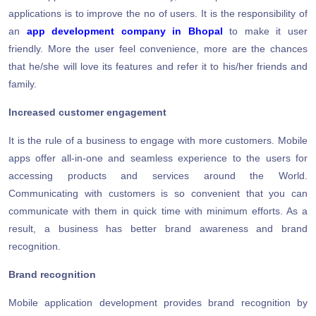
applications is to improve the no of users. It is the responsibility of
an
app development company in Bhopal
to make it user
friendly. More the user feel convenience, more are the chances
that he/she will love its features and refer it to his/her friends and
family.
Increased customer engagement
It is the rule of a business to engage with more customers. Mobile
apps offer all-in-one and seamless experience to the users for
accessing products and services around the World.
Communicating with customers is so convenient that you can
communicate with them in quick time with minimum efforts. As a
result, a business has better brand awareness and brand
recognition.
Brand recognition
Mobile application development provides brand recognition by