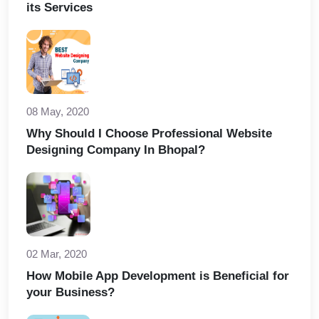
its Services
08 May, 2020
Why Should I Choose Professional Website
Designing Company In Bhopal?
02 Mar, 2020
How Mobile App Development is Beneficial for
your Business?