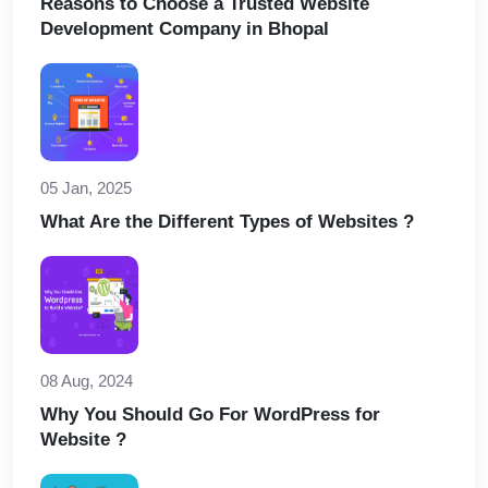
Reasons to Choose a Trusted Website
Development Company in Bhopal
05 Jan, 2025
What Are the Different Types of Websites ?
08 Aug, 2024
Why You Should Go For WordPress for
Website ?