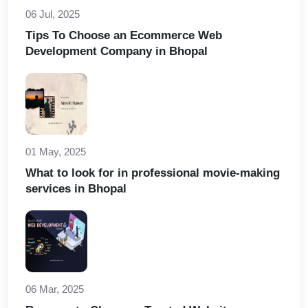
06 Jul, 2025
Tips To Choose an Ecommerce Web
Development Company in Bhopal
01 May, 2025
What to look for in professional movie-making
services in Bhopal
06 Mar, 2025