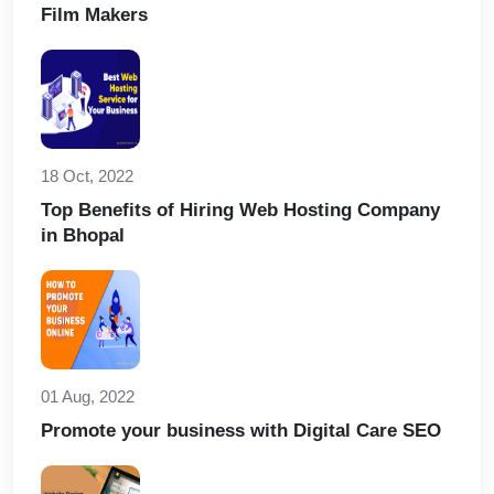
Film Makers
18 Oct, 2022
Top Benefits of Hiring Web Hosting Company
in Bhopal
01 Aug, 2022
Promote your business with Digital Care SEO