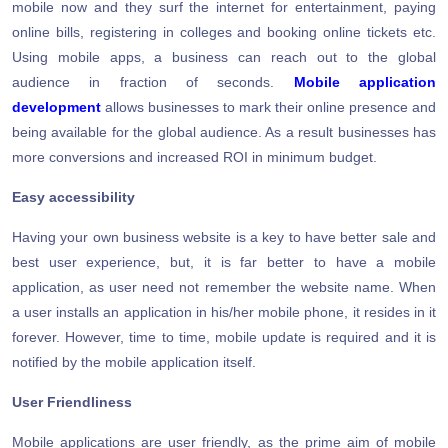
mobile now and they surf the internet for entertainment, paying
online bills, registering in colleges and booking online tickets etc.
Using mobile apps, a business can reach out to the global
audience in fraction of seconds.
Mobile application
development
allows businesses to mark their online presence and
being available for the global audience. As a result businesses has
more conversions and increased ROI in minimum budget.
Easy accessibility
Having your own business website is a key to have better sale and
best user experience, but, it is far better to have a mobile
application, as user need not remember the website name. When
a user installs an application in his/her mobile phone, it resides in it
forever. However, time to time, mobile update is required and it is
notified by the mobile application itself.
User Friendliness
Mobile applications are user friendly, as the prime aim of mobile