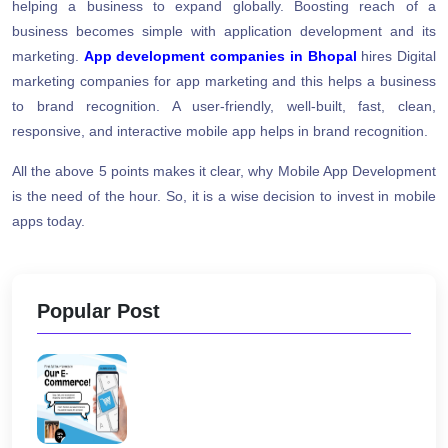
helping a business to expand globally. Boosting reach of a
business becomes simple with application development and its
marketing.
App development companies in Bhopal
hires Digital
marketing companies for app marketing and this helps a business
to brand recognition. A user-friendly, well-built, fast, clean,
responsive, and interactive mobile app helps in brand recognition.
All the above 5 points makes it clear, why Mobile App Development
is the need of the hour. So, it is a wise decision to invest in mobile
apps today.
Popular Post