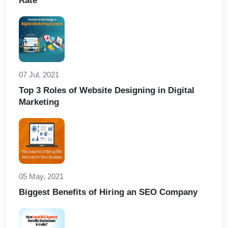
Rate
07 Jul, 2021
Top 3 Roles of Website Designing in Digital
Marketing
05 May, 2021
Biggest Benefits of Hiring an SEO Company