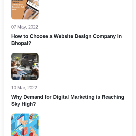
07 May, 2022
How to Choose a Website Design Company in
Bhopal?
10 Mar, 2022
Why Demand for Digital Marketing is Reaching
Sky High?