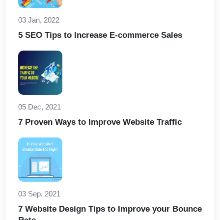
03 Jan, 2022
5 SEO Tips to Increase E-commerce Sales
05 Dec, 2021
7 Proven Ways to Improve Website Traffic
03 Sep, 2021
7 Website Design Tips to Improve your Bounce