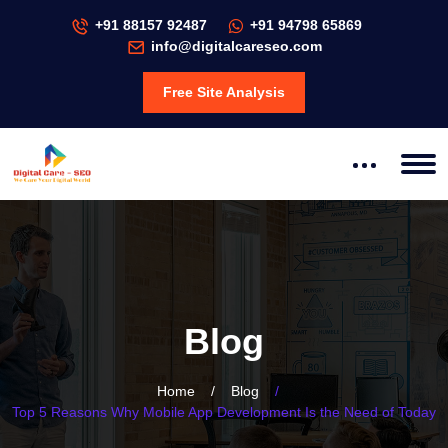
+91 88157 92487
+91 94798 65869
info@digitalcareseo.com
Free Site Analysis
Blog
Home
/
Blog
/
Top 5 Reasons Why Mobile App Development Is the Need of Today