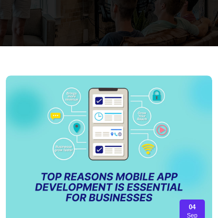
04
Sep