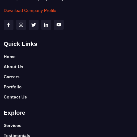
Download Company Profile
Quick Links
Home
About Us
Careers
Portfolio
Contact Us
Explore
Services
Testimonials