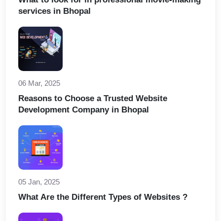
services in Bhopal
06 Mar, 2025
Reasons to Choose a Trusted Website
Development Company in Bhopal
05 Jan, 2025
What Are the Different Types of Websites ?