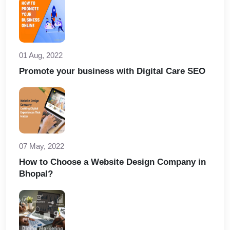
01 Aug, 2022
Promote your business with Digital Care SEO
07 May, 2022
How to Choose a Website Design Company in
Bhopal?