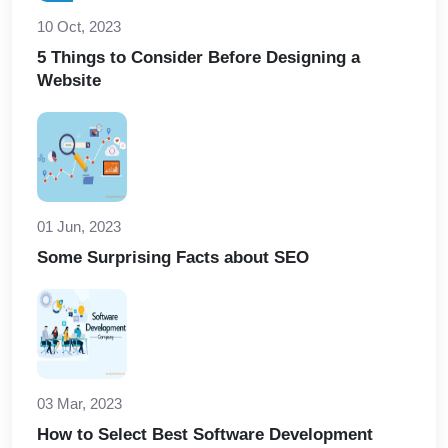
10 Oct, 2023
5 Things to Consider Before Designing a
Website
01 Jun, 2023
Some Surprising Facts about SEO
03 Mar, 2023
How to Select Best Software Development