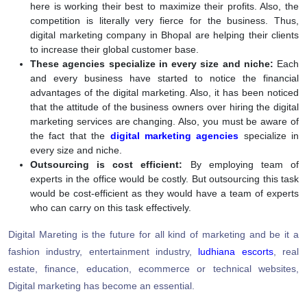
here is working their best to maximize their profits. Also, the
competition is literally very fierce for the business. Thus,
digital marketing company in Bhopal are helping their clients
to increase their global customer base.
These agencies specialize in every size and niche:
Each
and every business have started to notice the financial
advantages of the digital marketing. Also, it has been noticed
that the attitude of the business owners over hiring the digital
marketing services are changing. Also, you must be aware of
the fact that the
digital marketing agencies
specialize in
every size and niche.
Outsourcing is cost efficient:
By employing team of
experts in the office would be costly. But outsourcing this task
would be cost-efficient as they would have a team of experts
who can carry on this task effectively.
Digital Mareting is the future for all kind of marketing and be it a
fashion industry, entertainment industry,
ludhiana escorts
, real
estate, finance, education, ecommerce or technical websites,
Digital marketing has become an essential.