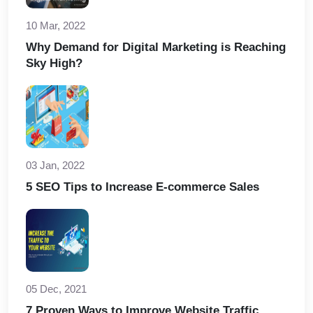
10 Mar, 2022
Why Demand for Digital Marketing is Reaching
Sky High?
03 Jan, 2022
5 SEO Tips to Increase E-commerce Sales
05 Dec, 2021
7 Proven Ways to Improve Website Traffic