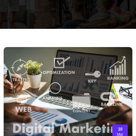
10
Mar