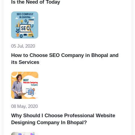
Is the Need of Today
05 Jul, 2020
How to Choose SEO Company in Bhopal and
its Services
08 May, 2020
Why Should I Choose Professional Website
Designing Company In Bhopal?