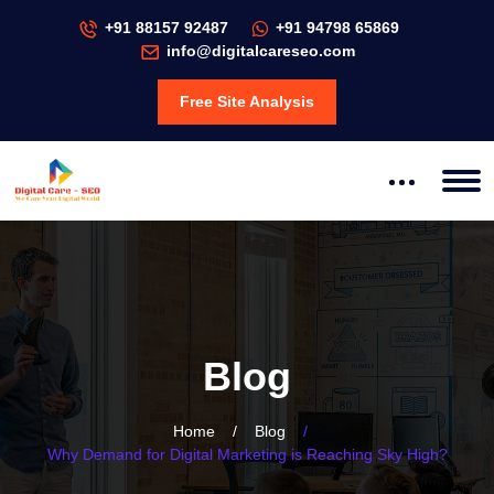
+91 88157 92487
+91 94798 65869
info@digitalcareseo.com
Free Site Analysis
Blog
Home
/
Blog
/
Why Demand for Digital Marketing is Reaching Sky High?