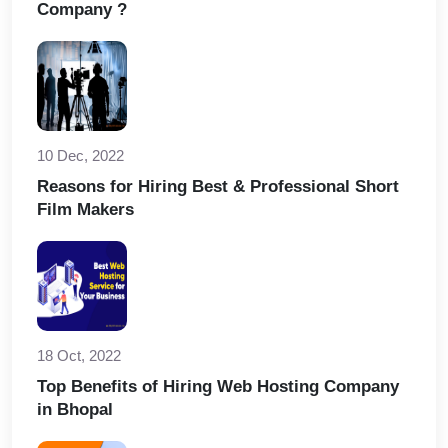
Company ?
10 Dec, 2022
Reasons for Hiring Best & Professional Short
Film Makers
18 Oct, 2022
Top Benefits of Hiring Web Hosting Company
in Bhopal