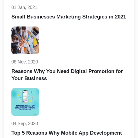
01 Jan, 2021
Small Businesses Marketing Strategies in 2021
08 Nov, 2020
Reasons Why You Need Digital Promotion for
Your Business
04 Sep, 2020
Top 5 Reasons Why Mobile App Development