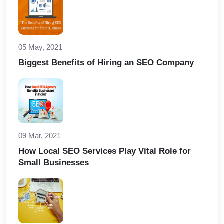
05 May, 2021
Biggest Benefits of Hiring an SEO Company
09 Mar, 2021
How Local SEO Services Play Vital Role for
Small Businesses