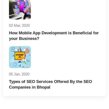
02 Mar, 2020
How Mobile App Development is Beneficial for
your Business?
05 Jan, 2020
Types of SEO Services Offered By the SEO
Companies in Bhopal