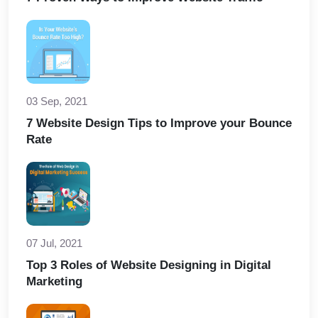
03 Sep, 2021
7 Website Design Tips to Improve your Bounce
Rate
07 Jul, 2021
Top 3 Roles of Website Designing in Digital
Marketing