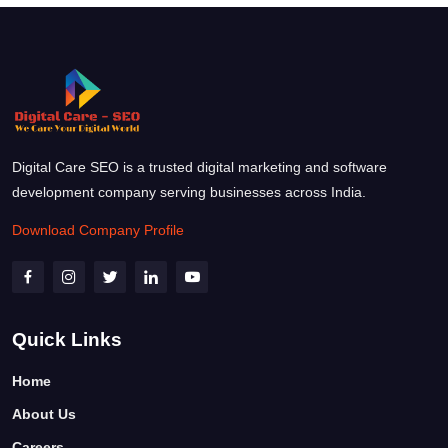
Digital Care SEO is a trusted digital marketing and software
development company serving businesses across India.
Download Company Profile
Quick Links
Home
About Us
Careers