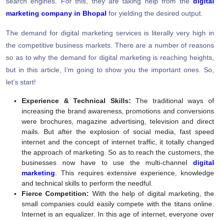
search engines. For this, they are taking help from the
digital
marketing company in Bhopal
for yielding the desired output.
The demand for digital marketing services is literally very high in
the competitive business markets. There are a number of reasons
so as to why the demand for digital marketing is reaching heights,
but in this article, I’m going to show you the important ones. So,
let’s start!
Experience & Technical Skills:
The traditional ways of
increasing the brand awareness, promotions and conversions
were brochures, magazine advertising, television and direct
mails. But after the explosion of social media, fast speed
internet and the concept of internet traffic, it totally changed
the approach of marketing. So as to reach the customers, the
businesses now have to use the multi-channel
digital
marketing
. This requires extensive experience, knowledge
and technical skills to perform the needful.
Fierce Competition:
With the help of digital marketing, the
small companies could easily compete with the titans online.
Internet is an equalizer. In this age of internet, everyone over