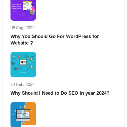
08 Aug, 2024
Why You Should Go For WordPress for
Website ?
14 Feb, 2024
Why Should I Need to Do SEO in year 2024?