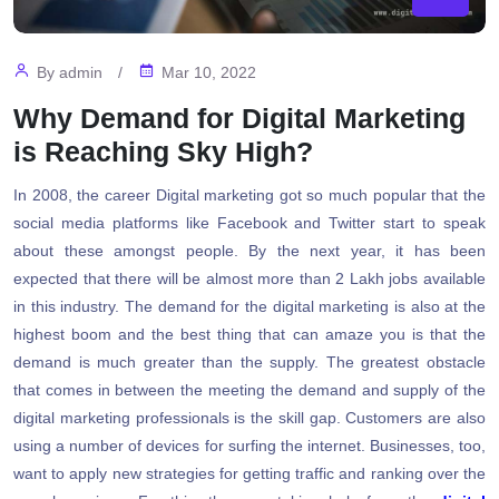
By
admin
/
Mar 10, 2022
Why Demand for Digital Marketing
is Reaching Sky High?
In 2008, the career Digital marketing got so much popular that the
social media platforms like Facebook and Twitter start to speak
about these amongst people. By the next year, it has been
expected that there will be almost more than 2 Lakh jobs available
in this industry. The demand for the digital marketing is also at the
highest boom and the best thing that can amaze you is that the
demand is much greater than the supply. The greatest obstacle
that comes in between the meeting the demand and supply of the
digital marketing professionals is the skill gap. Customers are also
using a number of devices for surfing the internet. Businesses, too,
want to apply new strategies for getting traffic and ranking over the