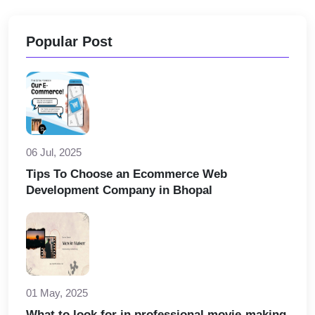
Popular Post
06 Jul, 2025
Tips To Choose an Ecommerce Web
Development Company in Bhopal
01 May, 2025
What to look for in professional movie-making