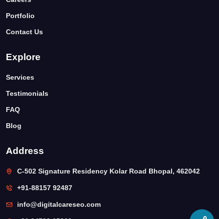
Portfolio
Contact Us
Explore
Services
Testimonials
FAQ
Blog
Address
C-502 Signature Residency Kolar Road Bhopal, 462042
+91-88157 92487
info@digitalcareseo.com